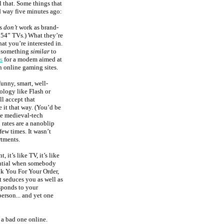
hat. Some things that
d way five minutes ago:
rs
don’t
work as brand-
 54” TVs.) What they’re
t you’re interested in.
d something
similar
to
s
for a modem aimed at
n online gaming sites.
unny, smart, well-
logy like Flash or
ll accept that
it that way. (You’d be
ke medieval-tech
 rates are a nanoblip
few times. It wasn’t
tments.
, it’s like TV, it’s like
tential when somebody
ank You For Your Order,
at seduces you as well as
esponds to your
person... and yet one
e a bad one online.