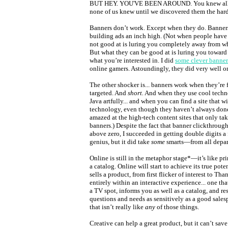
BUT HEY. YOU'VE BEEN AROUND. You knew all t
none of us knew until we discovered them the har
Banners don’t work. Except when they do. Banne
building ads an inch high. (Not when people have
not good at is luring you completely away from wha
But what they can be good at is luring you towar
what you’re interested in. I did
some clever banner
online gamers. Astoundingly, they did very well o
The other shocker is... banners work when they’re f
targeted. And
short.
And when they use cool techno
Java artfully... and when you can find a site that wi
technology, even though they haven’t always done 
amazed at the high-tech content sites that only ta
banners.) Despite the fact that banner clickthrough
above zero, I succeeded in getting double digits a 
genius, but it did take
some
smarts—from all depar
Online is still in the metaphor stage*—it’s like print
a catalog. Online will start to achieve its true po
sells a product, from first flicker of interest to Th
entirely within an interactive experience... one th
a TV spot, informs you as well as a catalog, and r
questions and needs as sensitively as a good sales
that isn’t really like
any
of those things.
Creative can help a great product, but it can’t sav