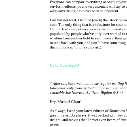
Everyone can compare everything at once; if your 
service mediocre, your own customers will say so
ways advertising has never been so impotent.
Last but not least, I learned (ouch) that stock optio
cash. The only thing that is a substitute for cash is 
Online, like every other specialty in our heavily si
populated by people who’ve only ever worked in t
wisdom from another field to e-commerce, then g
to take back with you, and you’ll have something
than options at 48 for a stock at 2.
Go to Video Rec-O
* After this issue went out to my regular mailing li
following reply from my first and possibly sanest c
estimable Joe Norris at Sullivan Higdon & Sink:
Hey, Michael G'bart!
As always, I read your latest edition of
Shameless 
great interest. As always, it was packed with wry 
insight, and movies that I never even heard of, bu
to see.