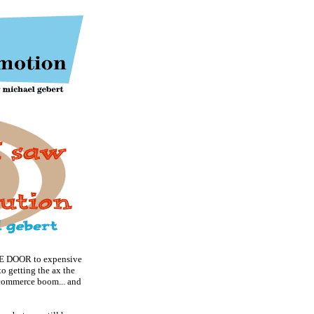
DOOR to expensive
o getting the ax the
 e-commerce boom... and