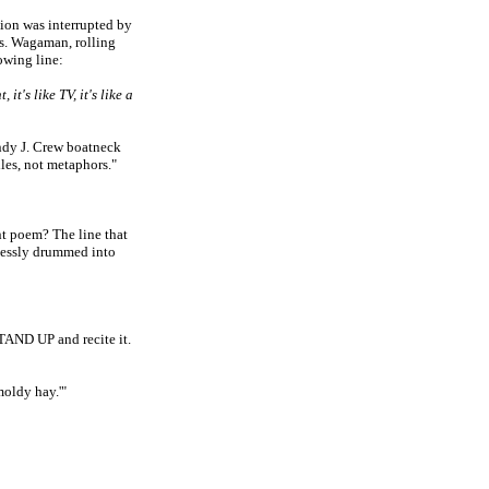
ion was interrupted by
s. Wagaman, rolling
owing line:
 it's like TV, it's like a
ndy J. Crew boatneck
miles, not metaphors."
t poem? The line that
elessly drummed into
STAND UP and recite it.
moldy hay.'"