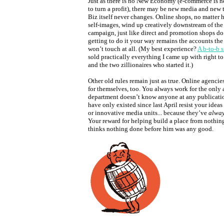
Just as there is no New Economy (e-commerce is ne
to turn a profit), there may be new media and new 
Biz itself never changes. Online shops, no matter 
self-images, wind up creatively downstream of th
campaign, just like direct and promotion shops do.
getting to do it your way remains the accounts th
won’t touch at all. (My best experience?
A b-to-b 
sold practically everything I came up with right to
and the two zillionaires who started it.)
Other old rules remain just as true. Online agencie
for themselves, too. You always work for the onl
department doesn’t know anyone at any publicatio
have only existed since last April resist your ideas
or innovative media units... because they’ve
alwa
Your reward for helping build a place from nothin
thinks nothing done before him was any good.