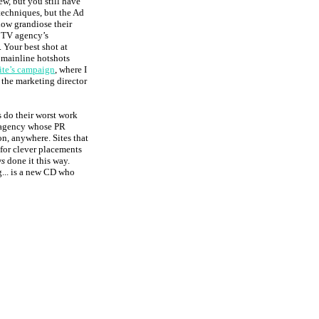
w, but you still have
techniques, but the Ad
how grandiose their
e TV agency’s
 Your best shot at
e mainline hotshots
site’s campaign
, where I
 the marketing director
s do their worst work
y agency whose PR
n, anywhere. Sites that
 for clever placements
ys
done it this way.
g... is a new CD who