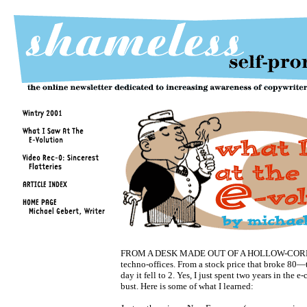
FROM A DESK MADE OUT OF A HOLLOW-CORE 
techno-offices. From a stock price that broke 80—t
day it fell to 2. Yes, I just spent two years in the
bust. Here is some of what I learned: