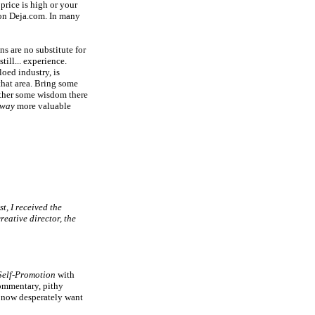
price is high or your
 on Deja.com. In many
ns are no substitute for
still... experience.
loed industry, is
hat area. Bring some
ather some wisdom there
way
more valuable
st, I received the
reative director, the
Self-Promotion
with
commentary, pithy
t now desperately want