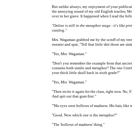
But unlike always, my enjoyment of your publicat
the annoying sound of my old English teacher, Mr
over in her grave. It happened when I read the foll
"Online is still in the metaphor stage - it's like print,
catalog."
Mrs. Wagaman grabbed me by the scruff of my tre
sweater and spat, "Tell that little shit those are si
"Yes, Mrs. Wagaman."
"Don't you remember the example from that ancien
contains both simile and metaphor? The one I tir
your thick little skull back in sixth grade?"
"Yes, Mrs. Wagaman."
"Then recite it again for the class, right now. No, 
And spit out that gum first."
"'His eyes were hollows of madness. His hair, like 
"Good. Now which one is the metaphor?"
"The 'hollows of madness' thing."