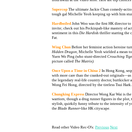
Supercop
The ultimate Jackie Chan comedy-actio
tough gal Michelle Yeoh keeping up with him stun
Hardboiled
John Woo was the first HK director t
invite; check out his Peckinpah-like mastery of 
sentiment in this
Die Hard
ish thriller starring th
Fat.
Wing Chun
Before her feminist action heroine tur
Hidden Dragon,
Michelle Yeoh wielded a mean tof
Yuen Wo Ping (who stunt-directed
Crouching Tige
picture called
The Matrix).
Once Upon a Time in China 2
In Hong Kong, sequ
with more care than the cranked-out originals—as i
the legendary real-life country doctor, buttkicker 
Wong Fei Hong, directed by the tireless Tsui Hark
Chungking Express
Director Wong Kar Wai is the
warriors; though a drug runner figures in the plot, t
stylish, quirkily funny tribute to the intensity of 
the
Blade Runner
-like HK cityscape.
Read other Video Rec-O!s:
Previous
Next