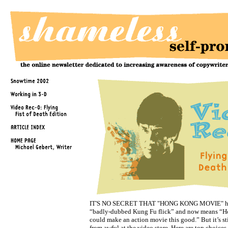
IT'S NO SECRET THAT "HONG KONG MOVIE" ha
“badly-dubbed Kung Fu flick” and now means “
could make an action movie this good.” But it’s sti
from awful at the video store. Here are top choice