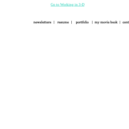
Go to Working in 3-D