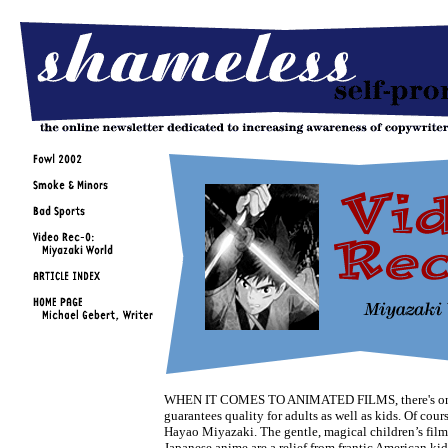
WHEN IT COMES TO ANIMATED FILMS, there's on
guarantees quality for adults as well as kids. Of course
Hayao Miyazaki. The gentle, magical children’s films
Japanese anime are a relief from frantic American kid