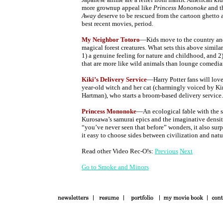
more grownup appeal like
Princess Mononoke
and t
Away
deserve to be rescued from the cartoon ghetto 
best recent movies, period.
My Neighbor Totoro
—Kids move to the country and
magical forest creatures. What sets this above simila
1) a genuine feeling for nature and childhood, and 2
that are more like wild animals than lounge comedia
Kiki’s Delivery Service
—Harry Potter fans will love
year-old witch and her cat (charmingly voiced by Ki
Hartman), who starts a broom-based delivery service.
Princess Mononoke
—An ecological fable with the s
Kurosawa’s samurai epics and the imaginative density
“you’ve never seen that before” wonders, it also sur
it easy to choose sides between civilization and natu
Read other Video Rec-O!s:
Previous
Next
Go to Smoke and Minors