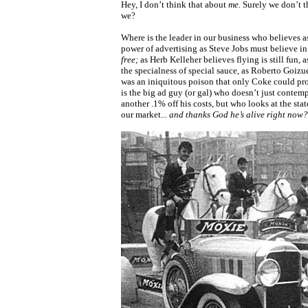
Hey, I don’t think that about
me.
Surely we don’t t
we?
Where is the leader in our business who believes a
power of advertising as Steve Jobs must believe i
free;
as Herb Kelleher believes flying is still fun,
the specialness of special sauce, as Roberto Goizu
was an iniquitous poison that only Coke could pr
is the big ad guy (or gal) who doesn’t just contem
another .1% off his costs, but who looks at the sta
our market...
and thanks God he’s alive right now?