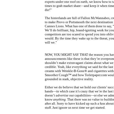
experts under one roof on earth, we know how to t
times to grab market share—and keep it when times 
die!”
The hinterlands are full of Fallon McWannabes, cr
to make Provo or Portsmouth the next destination 
Cannes Lions. What has one of them done to say, 
We’ll do brilliant, hip, brand-igniting work for yo
competitors are too scared to spend you into obli
would. By the time they wake up to the threat, yo
will we.”
NOW, YOU MIGHT SAY THAT the reason you hav
announcements like these is that they’re overpro
shouldn’t make extravagant claims about what we c
credible. Yeah, like everything we said for the las
creams with Wrinkle-B-Gone® and cigarettes with 
Smoother Cough™ and how Toiletpaper.com would
grounded in stark, objective reality.
Either we do believe that we hold our clients’ succe
hands—in which case it’s crazy that we’re the last 
doesn’t
advertise
our capabilities—or else we admi
know
anything.
That there was no value to buildi
after all. Sorry to have kicked up such a fuss about
stuff. Just ignore us next time we get started.