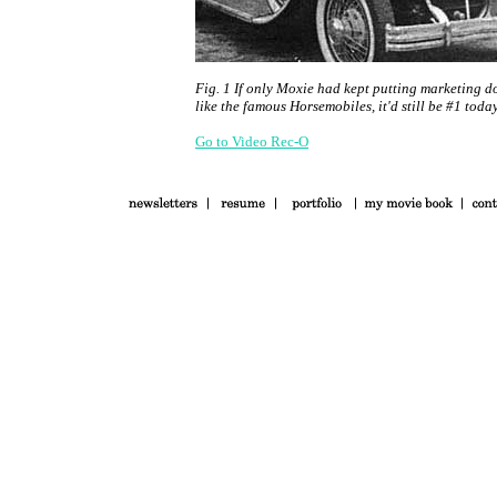
Fig. 1 If only Moxie had kept putting marketing do
like the famous Horsemobiles, it'd still be #1 today
Go to Video Rec-O