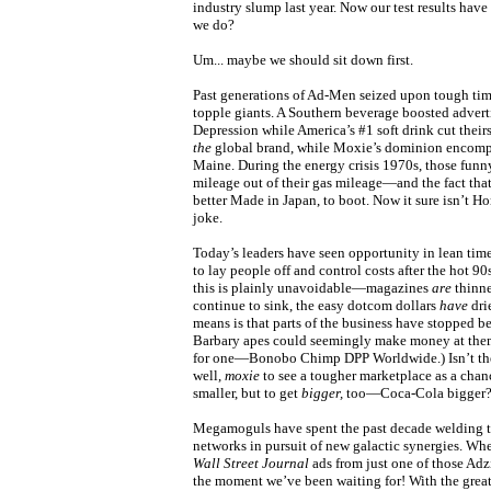
industry slump last year. Now our test results ha
we do?
Um... maybe we should sit down first.
Past generations of Ad-Men seized upon tough tim
topple giants. A Southern beverage boosted advert
Depression while America’s #1 soft drink cut their
the
global brand, while Moxie’s dominion encompas
Maine. During the energy crisis 1970s, those funn
mileage out of their gas mileage—and the fact that
better Made in Japan, to boot. Now it sure isn’t Ho
joke.
Today’s leaders have seen opportunity in lean time
to lay people off and control costs after the hot 9
this is plainly unavoidable—magazines
are
thinne
continue to sink, the easy dotcom dollars
have
drie
means is that parts of the business have stopped be
Barbary apes could seemingly make money at them.
for one—Bonobo Chimp DPP Worldwide.) Isn’t the
well,
moxie
to see a tougher marketplace as a chanc
smaller, but to get
bigger,
too—Coca-Cola bigger
Megamoguls have spent the past decade welding t
networks in pursuit of new galactic synergies. Whe
Wall Street Journal
ads from just one of those Adzi
the moment we’ve been waiting for! With the great