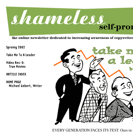
EVERY GENERATION FACES ITS TEST. Ours in th